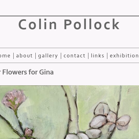
Colin Pollock
ome
about
gallery
contact
links
exhibitio
 Flowers for Gina