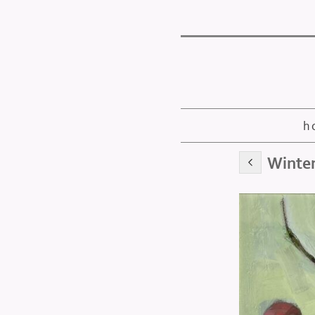
h
Winter