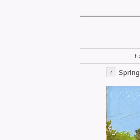
h
Spring