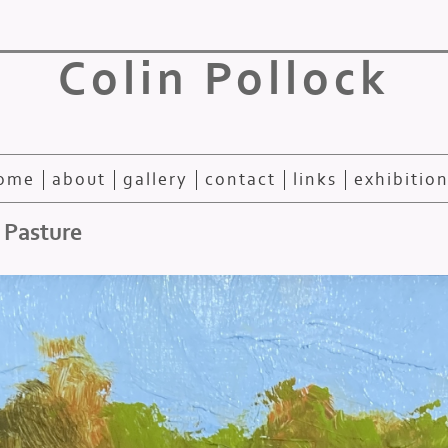
Colin Pollock
ome
about
gallery
contact
links
exhibitio
 Pasture