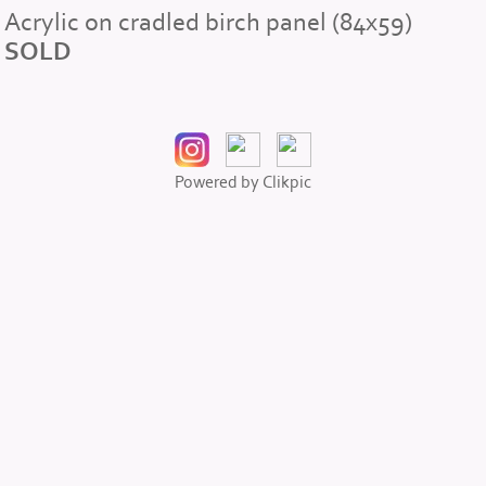
Acrylic on cradled birch panel (84x59)
SOLD
Powered by
Clikpic