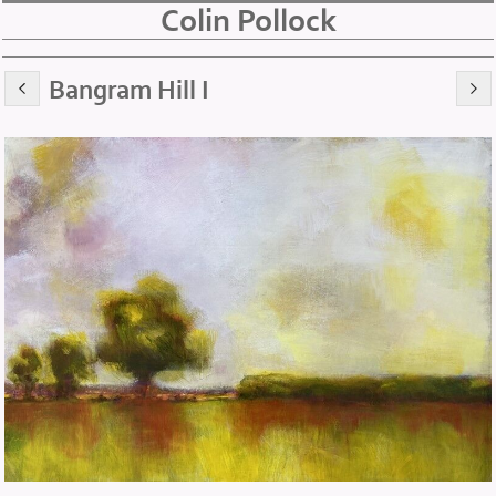
Colin Pollock
Bangram Hill I