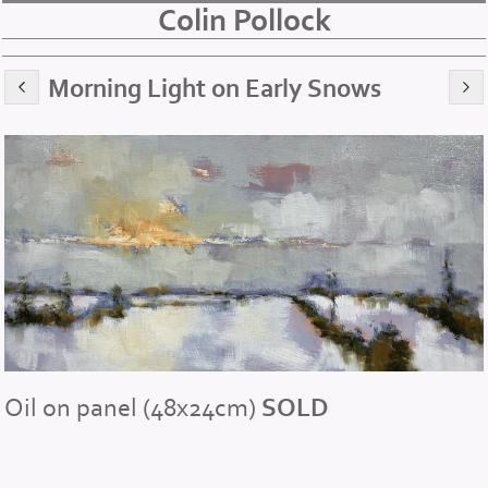
Colin Pollock
Morning Light on Early Snows
Oil on panel (48x24cm)
SOLD