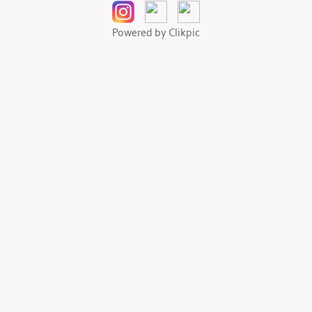
Powered by
Clikpic