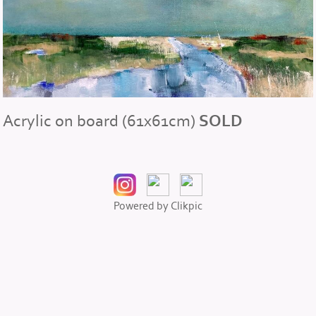
Acrylic on board (61x61cm)
SOLD
Powered by
Clikpic