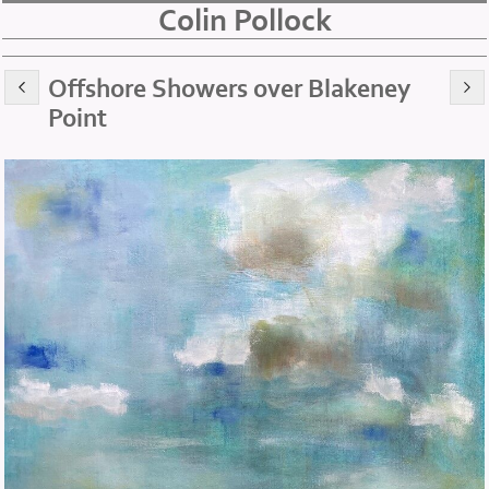
Colin Pollock
Offshore Showers over Blakeney
Point