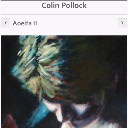
Colin Pollock
Aoeifa II