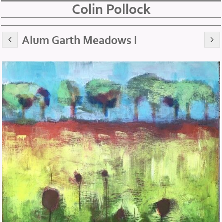
Colin Pollock
Alum Garth Meadows I