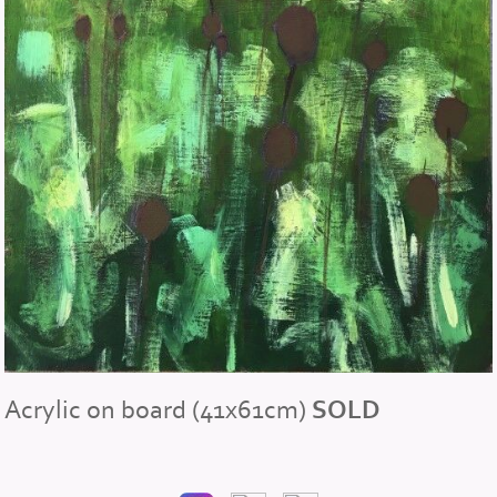
Acrylic on board (41x61cm)
SOLD