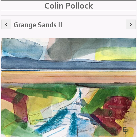
Colin Pollock
Grange Sands II