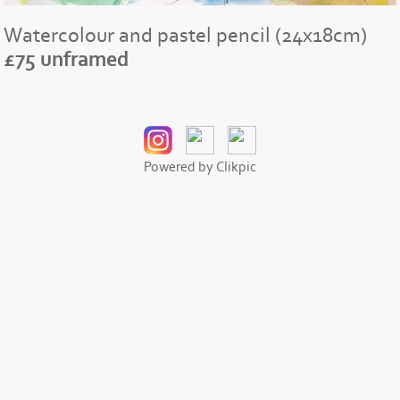
Watercolour and pastel pencil (24x18cm)
£75 unframed
Powered by
Clikpic